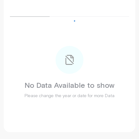
No Data Available to show
Please change the year or date for more Data