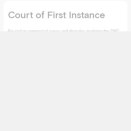
Court of First Instance
For civil or commercial cases and disputes involving the DIFC,
its bodies, and establishments.
Explore More