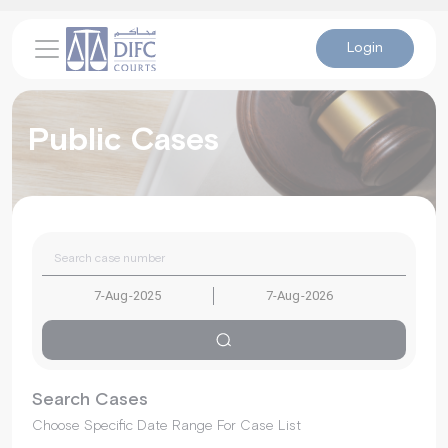
Login
Public Cases
Search Cases
Choose Specific Date Range For Case List