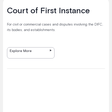
Court of First Instance
For civil or commercial cases and disputes involving the DIFC,
its bodies, and establishments.
Explore More