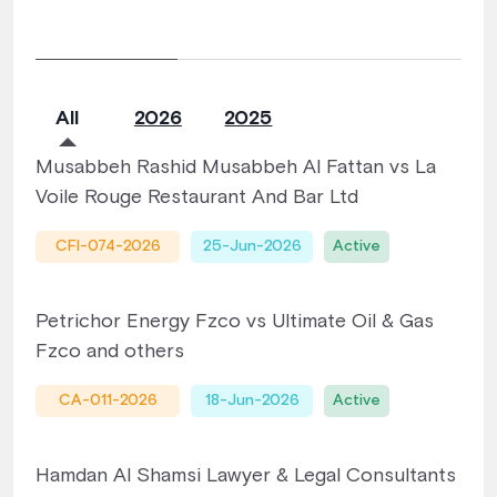
All
2026
2025
Musabbeh Rashid Musabbeh Al Fattan vs La
Voile Rouge Restaurant And Bar Ltd
CFI-074-2026
25-Jun-2026
Active
Petrichor Energy Fzco vs Ultimate Oil & Gas
Fzco and others
CA-011-2026
18-Jun-2026
Active
Hamdan Al Shamsi Lawyer & Legal Consultants