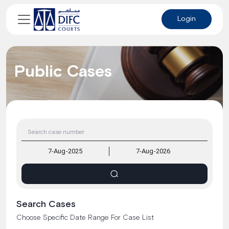
Login
Public Cases
Search Cases
Choose Specific Date Range For Case List