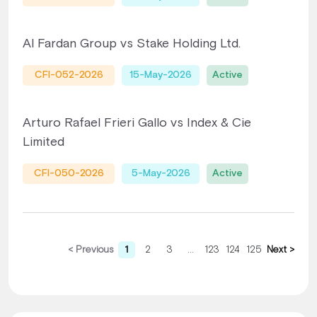
Al Fardan Group vs Stake Holding Ltd.
CFI-052-2026
15-May-2026
Active
Arturo Rafael Frieri Gallo vs Index & Cie
Limited
CFI-050-2026
5-May-2026
Active
< Previous
1
2
3
...
123
124
125
Next >