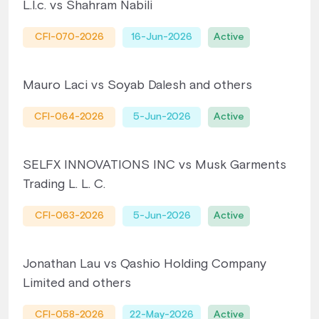
L.l.c. vs Shahram Nabili
CFI-070-2026
16-Jun-2026
Active
Mauro Laci vs Soyab Dalesh and others
CFI-064-2026
5-Jun-2026
Active
SELFX INNOVATIONS INC vs Musk Garments
Trading L. L. C.
CFI-063-2026
5-Jun-2026
Active
Jonathan Lau vs Qashio Holding Company
Limited and others
CFI-058-2026
22-May-2026
Active