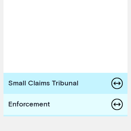
Small Claims Tribunal
Enforcement
Arbitration